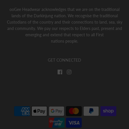
ooGee Headwear acknowledges that we are on the traditional
lands of the Darkinjung nation. We recognise the traditional
Custodians of the country and their connections to land, sea, sky
and community. We pay our respects to Elders past, present and
emerging and extend that respect to all First
nations people.
GET CONNECTED