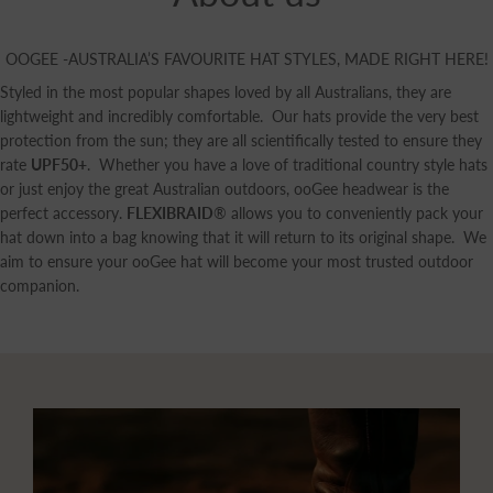
OOGEE -AUSTRALIA’S FAVOURITE HAT STYLES, MADE RIGHT HERE!
Styled in the most popular shapes loved by all Australians, they are
lightweight and incredibly comfortable. Our hats provide the very best
protection from the sun; they are all scientifically tested to ensure they
rate
UPF50+
. Whether you have a love of traditional country style hats
or just enjoy the great Australian outdoors, ooGee headwear is the
perfect accessory.
FLEXIBRAID
® allows you to conveniently pack your
hat down into a bag knowing that it will return to its original shape. We
aim to ensure your ooGee hat will become your most trusted outdoor
companion.