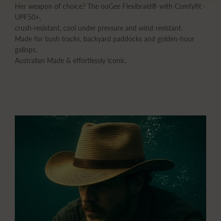
Her weapon of choice? The ooGee Flexibraid® with Comfyfit -
UPF50+,
crush-resistant, cool under pressure and wind resistant.
Made for bush tracks, backyard paddocks and golden-hour
gallops.
Australian Made & effortlessly iconic.