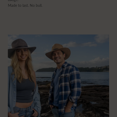
Made to last. No bull.