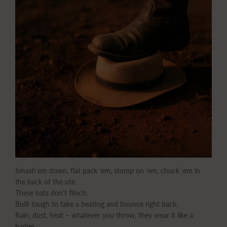
Smash’em down, flat pack ’em, stomp on ’em, chuck ’em in
the back of the ute.
These hats don’t flinch.
Built tough to take a beating and bounce right back.
Rain, dust, heat – whatever you throw, they wear it like a
badge.