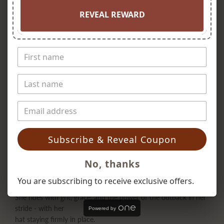
REVEAL REWARD
Subscribe & Reveal Coupon
No, thanks
You are subscribing to receive exclusive offers.
She rides with grit, grace, and the power of the outback in her
stride - with her
Powered by
hat staying firmly in place.