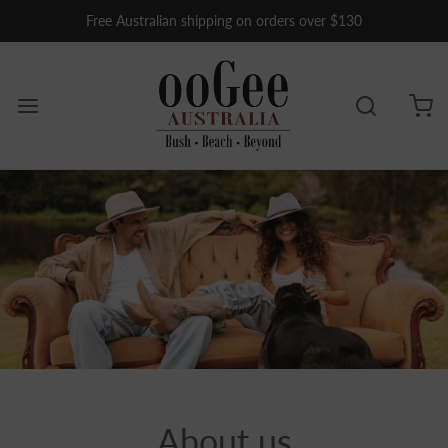
Free Australian shipping on orders over $130
About us