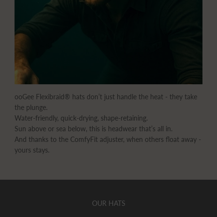
ooGee Flexibraid® hats don’t just handle the heat - they take
the plunge.
Water-friendly, quick-drying, shape-retaining.
Sun above or sea below, this is headwear that’s all in.
And thanks to the ComfyFit adjuster, when others float away -
yours stays.
OUR HATS