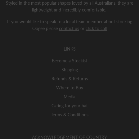
Styled in the most popular shapes loved by all Australians, they are
lightweight and incredibly comfortable.
If you would like to speak to a local team member about stocking
Oogee please
contact us
or
click to call
LINKS
Become a Stockist
Shipping
Refunds & Returns
Where to Buy
Media
Caring for your hat
Terms & Conditions
ACKNOWLEDGEMENT OF COUNTRY