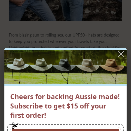
From blazing sun to rolling sea, our UPF50+ hats are designed
to keep you protected wherever your travels take you.
Lightweight, breathable, and crafted for comfort, they fold flat
to slip easily into your bag or suitcase, ready to spring back
into shape when adventure calls. Whether you’re exploring
new cities, sailing the coast, or simply soaking up the sunshine,
these hats combine style, practicality, and serious sun
protection—so you can travel light and live large under every
sky.
Cheers for backing Aussie made!
Subscribe to get $15 off your
first order!